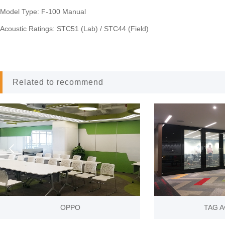
Model Type: F-100 Manual
Acoustic Ratings: STC51 (Lab) / STC44 (Field)
Related to recommend
prev
O
TAG Aviation