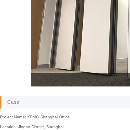
KPMG Shanghai
Case
Project Name: KPMG Shanghai Office
Location: Jingan District, Shanghai