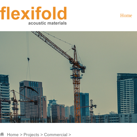
Home
Home
>
Projects
>
Commercial
>