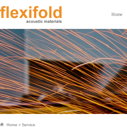
Home
Home
> Service