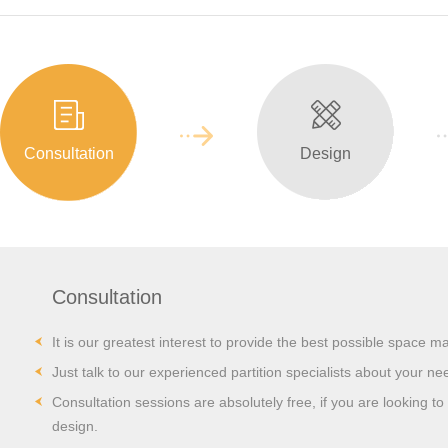
Consultation
Design
Consultation
It is our greatest interest to provide the best possible space m
Just talk to our experienced partition specialists about your ne
Consultation sessions are absolutely free, if you are looking to i
design.